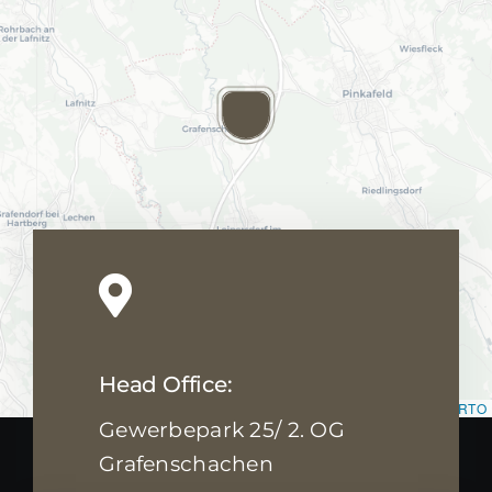
Head Office:
Leaflet
|
Map data ©
OpenStreetMap
contributors, ©
CARTO
Gewerbepark 25/ 2. OG
Grafenschachen