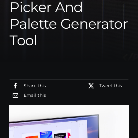
Picker And
BLOG
BLOG
Palette Generator
ÜBER UNS
ÜBER UNS
Tool
SOFORT KONTAKT
SOFORT KONTAKT
Share this
Tweet this
Email this