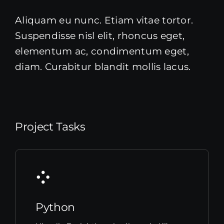
Aliquam eu nunc. Etiam vitae tortor.
Suspendisse nisl elit, rhoncus eget,
elementum ac, condimentum eget,
diam. Curabitur blandit mollis lacus.
Project Tasks
Python