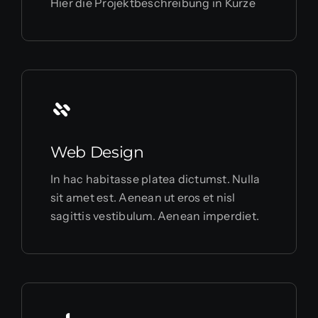
Hier die Projektbeschreibung in Kürze
Web Design
In hac habitasse platea dictumst. Nulla
sit amet est. Aenean ut eros et nisl
sagittis vestibulum. Aenean imperdiet.