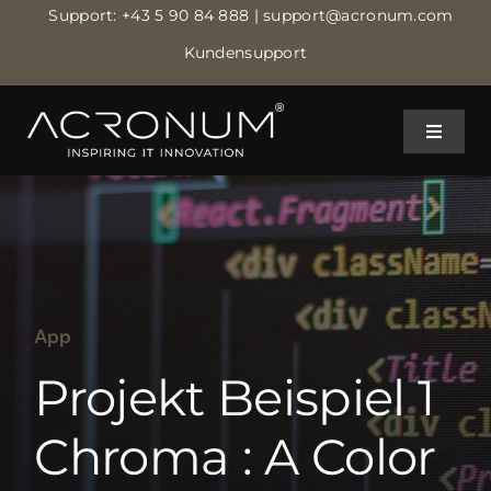
Skip
Support:
+43 5 90 84 888
| support@acronum.com
to
Kundensupport
content
Toggle
Toggle
Navigat
Navigat
IT MANAGED SERVICES
IT MANAGED SERVICES
IT BETREUUNG
IT BETREUUNG
App
IT SECURITY
IT SECURITY
Projekt Beispiel 1
CLOUD RECHENZENTRUM
CLOUD RECHENZENTRUM
Chroma : A Color