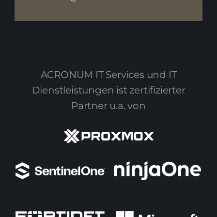
ACRONUM IT Services und IT
Dienstleistungen ist zertifizierter
Partner u.a. von