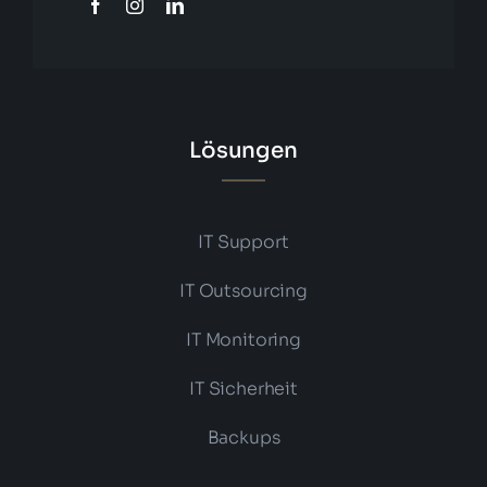
Lösungen
IT Support
IT Outsourcing
IT Monitoring
IT Sicherheit
Backups