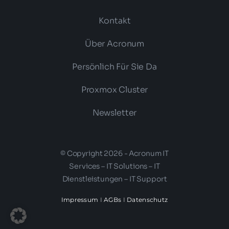
Kontakt
Über Acronum
Persönlich Für Sie Da
Proxmox Cluster
Newsletter
© Copyright 2026 - Acronum IT
Services – IT Solutions – IT
Dienstleistungen – IT Support
Impressum
I
AGBs
I
Datenschutz