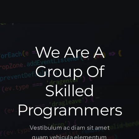
We Are A
Group Of
Skilled
Programmers
Vestibulum ac diam sit amet
quam vehicula elementum