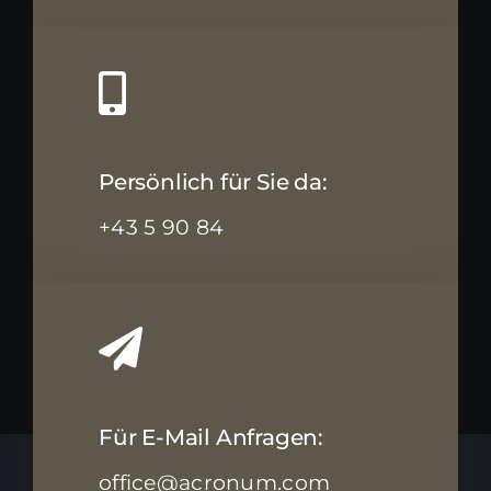
Persönlich für Sie da:
+43 5 90 84
Für E-Mail Anfragen:
office@acronum.com