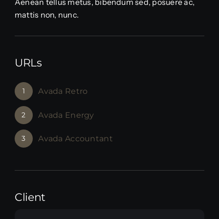
Aenean tellus metus, bibendum sed, posuere ac,
mattis non, nunc.
URLs
1
Avada Retro
2
Avada Energy
3
Avada Accountant
Client