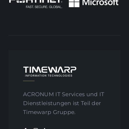
ACRONUM IT Services und IT
Dienstleistungen ist Teil der
Timewarp Gruppe.