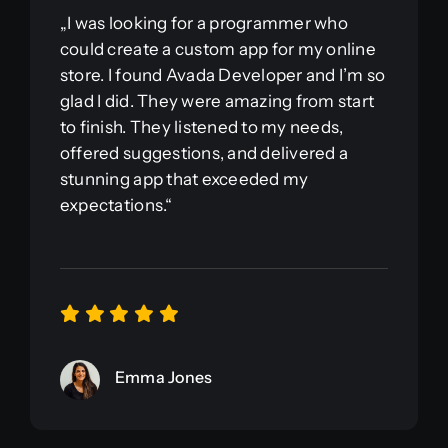
„I was looking for a programmer who
could create a custom app for my online
store. I found Avada Developer and I’m so
glad I did. They were amazing from start
to finish. They listened to my needs,
offered suggestions, and delivered a
stunning app that exceeded my
expectations.“
Emma Jones