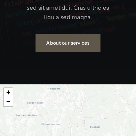
sed sit amet dui. Cras ultricies
ligula sed magna.
About our services
+
−