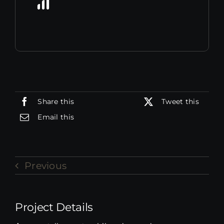
Share this
Tweet this
Email this
Previous
Project Details