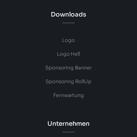
Downloads
Logo
Logo Hell
Sponsoring Banner
Sponsoring RollUp
Fernwartung
Unternehmen