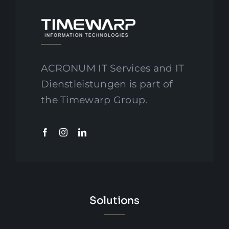
ACRONUM IT Services and IT
Dienstleistungen is part of
the Timewarp Group.
Solutions