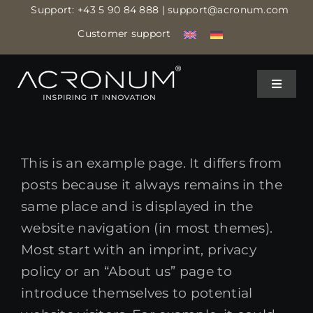
Skip
Support:
+43 5 90 84 888
| support@acronum.com
to
Customer support
content
Toggle
Toggle
Navigat
Navigat
IT MANAGED SERVICES
IT MANAGED SERVICES
This is an example page. It differs from
IT ASSISTANCE
IT ASSISTANCE
posts because it always remains in the
same place and is displayed in the
IT SECURITY
IT SECURITY
website navigation (in most themes).
Most start with an imprint, privacy
policy or an “About us” page to
CLOUD DATA CENTER
CLOUD DATA CENTER
introduce themselves to potential