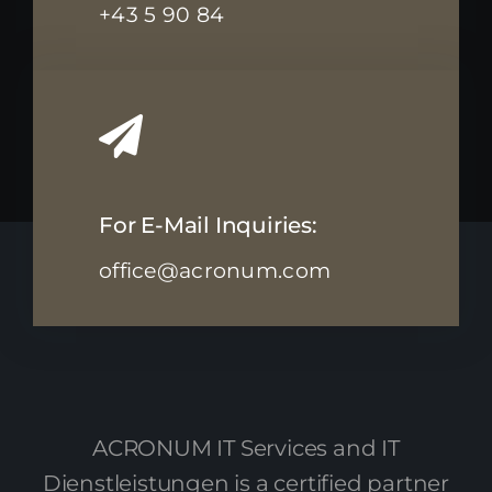
+43 5 90 84
For E-Mail Inquiries:
office@acronum.com
ACRONUM IT Services and IT
Dienstleistungen is a certified partner