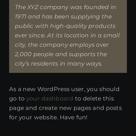
The XYZ company was founded in
1971 and has been supplying the
public with high-quality products
ever since. At its location in a small
city, the company employs over
2,000 people and supports the
city’s residents in many ways.
As a new WordPress user, you should
go to
your dashboard
to delete this
page and create new pages and posts
for your website. Have fun!