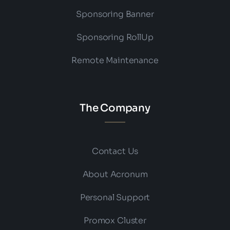
Sponsoring Banner
Sponsoring RollUp
Remote Maintenance
The Company
Contact Us
About Acronum
Personal Support
Promox Cluster