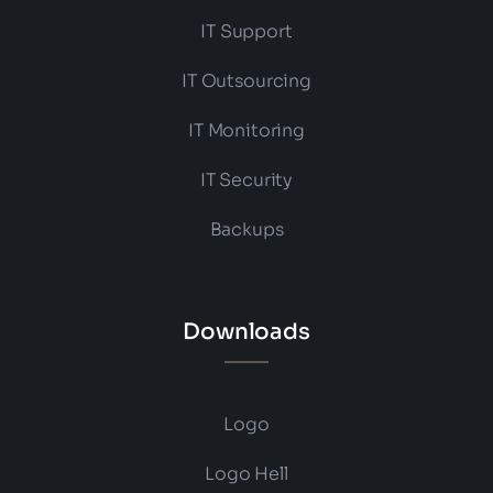
IT Support
IT Outsourcing
IT Monitoring
IT Security
Backups
Downloads
Logo
Logo Hell