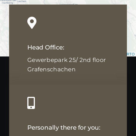
Head Office:
Leaflet
|
Map data ©
OpenStreetMap
contributors, ©
CARTO
Gewerbepark 25/ 2nd floor
Grafenschachen
Personally there for you: