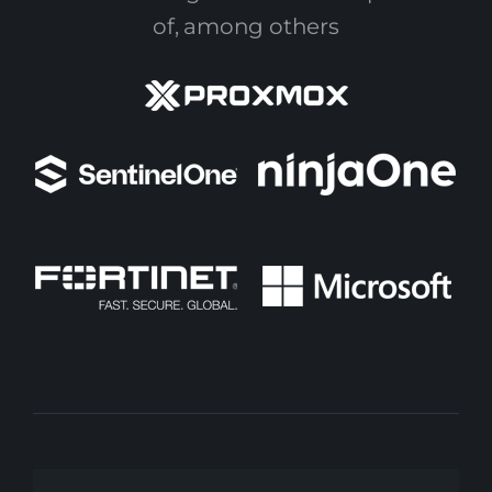
of, among others