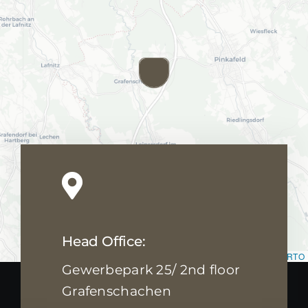
BLOG
BLOG
ABOUT US
ABOUT US
Contact us
Contact us
Head Office:
Leaflet
|
Map data ©
OpenStreetMap
contributors, ©
CARTO
Gewerbepark 25/ 2nd floor
Grafenschachen