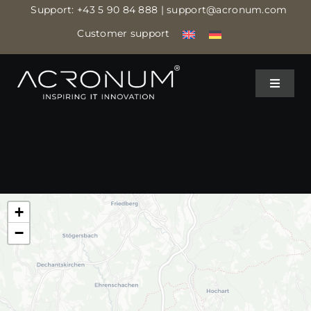
Skip
Support:
+43 5 90 84 888
| support@acronum.com
to
Customer support
content
Toggle
Toggle
Navigat
Navigat
IT MANAGED SERVICES
IT MANAGED SERVICES
IT ASSISTANCE
IT ASSISTANCE
+
IT SECURITY
IT SECURITY
−
CLOUD DATA CENTER
CLOUD DATA CENTER