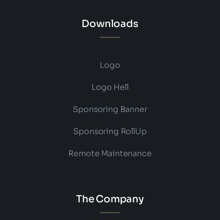
Downloads
Logo
Logo Hell
Sponsoring Banner
Sponsoring RollUp
Remote Maintenance
The Company