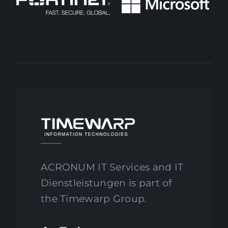
ACRONUM IT Services and IT
Dienstleistungen is part of
the Timewarp Group.