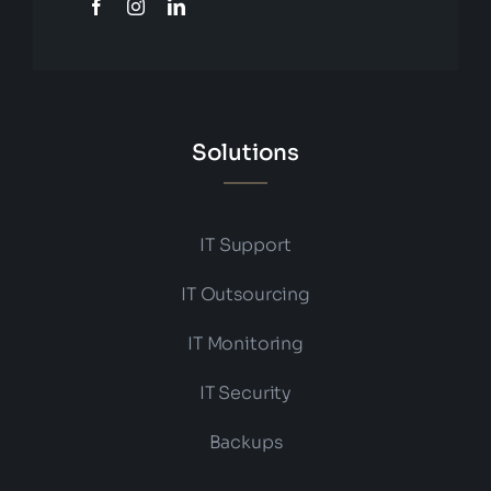
Solutions
IT Support
IT Outsourcing
IT Monitoring
IT Security
Backups