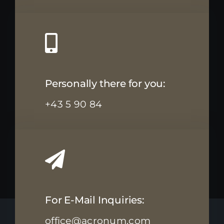
Personally there for you:
+43 5 90 84
For E-Mail Inquiries:
office@acronum.com