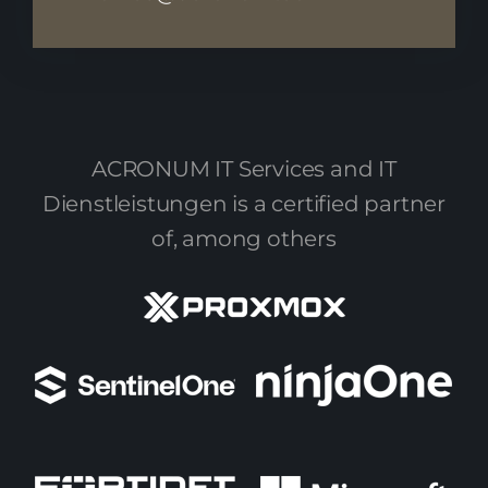
ACRONUM IT Services and IT
Dienstleistungen is a certified partner
of, among others