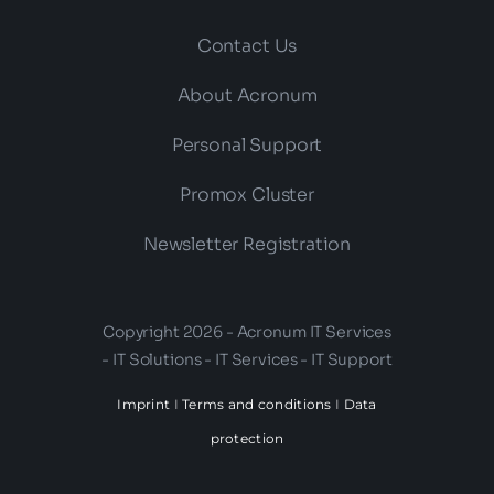
Contact Us
About Acronum
Personal Support
Promox Cluster
Newsletter Registration
Copyright 2026 - Acronum IT Services
- IT Solutions - IT Services - IT Support
Imprint
I
Terms and conditions
I
Data
protection